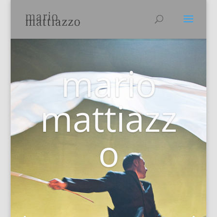
mario
mattiazz
o