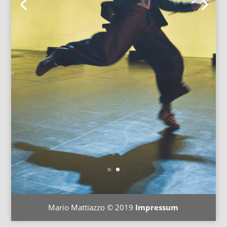
Mario Mattiazzo © 2019
Impressum